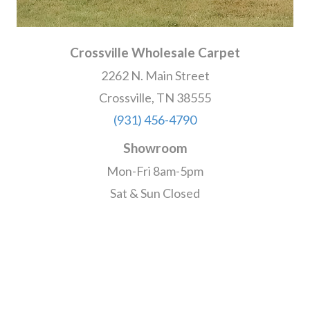
Crossville Wholesale Carpet
2262 N. Main Street
Crossville, TN 38555
(931) 456-4790
Showroom
Mon-Fri 8am-5pm
Sat & Sun Closed