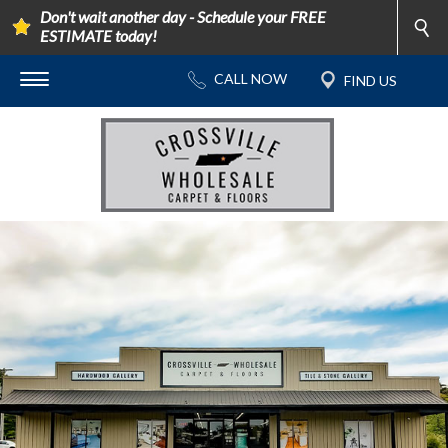
Don't wait another day - Schedule your FREE
ESTIMATE today!