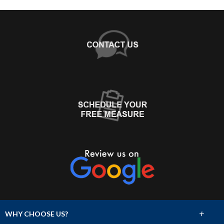
+
WHY CHOOSE US?