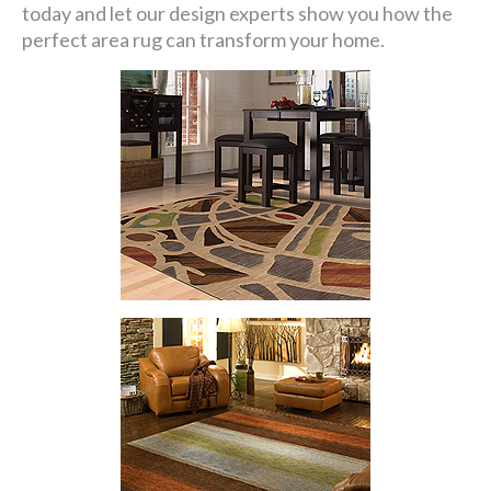
today and let our design experts show you how the
perfect area rug can transform your home.