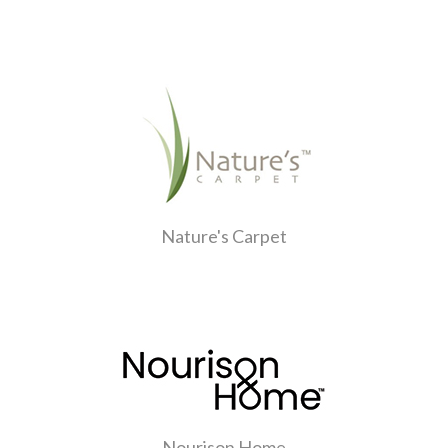
Nature's Carpet
Nourison Home