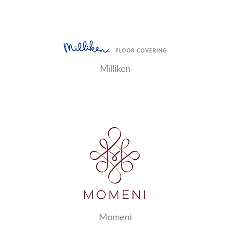
Milliken
Momeni