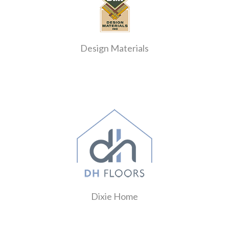
Design Materials
Dixie Home