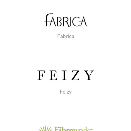
Fabrica
Feizy