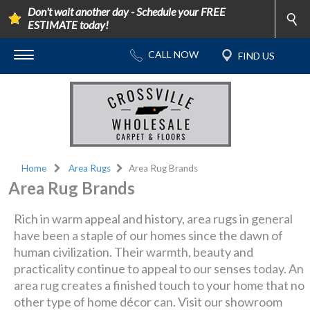
Don't wait another day - Schedule your FREE
ESTIMATE today!
Home
Area Rugs
Area Rug Brands
Area Rug Brands
Rich in warm appeal and history, area rugs in general
have been a staple of our homes since the dawn of
human civilization. Their warmth, beauty and
practicality continue to appeal to our senses today. An
area rug creates a finished touch to your home that no
other type of home décor can. Visit our showroom