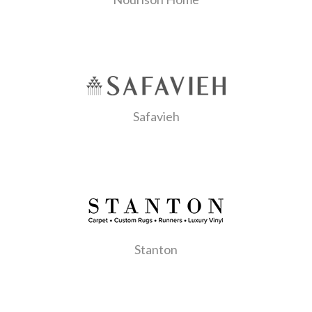
Safavieh
Stanton