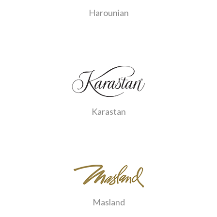
Harounian
Karastan
Masland