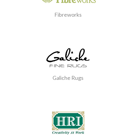
Fibreworks
Galiche Rugs