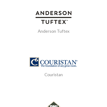
Anderson Tuftex
Couristan