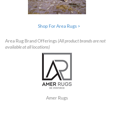
Shop For Area Rugs >
Area Rug Brand Offerings
(All product brands are not
available at all locations)
Amer Rugs