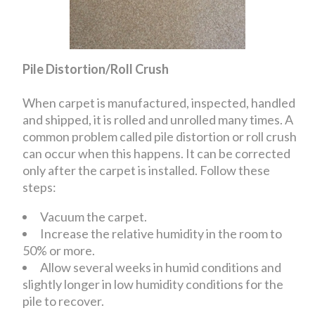
Pile Distortion/Roll Crush
When carpet is manufactured, inspected, handled
and shipped, it is rolled and unrolled many times. A
common problem called pile distortion or roll crush
can occur when this happens. It can be corrected
only after the carpet is installed. Follow these
steps:
Vacuum the carpet.
Increase the relative humidity in the room to
50% or more.
Allow several weeks in humid conditions and
slightly longer in low humidity conditions for the
pile to recover.