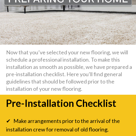
Now that you’ve selected your new flooring, we will
schedule a professional installation. To make this
installation as smooth as possible, we have prepared a
pre-installation checklist. Here you’ll find general
guidelines that should be followed prior to the
installation of your new flooring.
Pre-Installation Checklist
✔ Make arrangements prior to the arrival of the
installation crew for removal of old flooring.