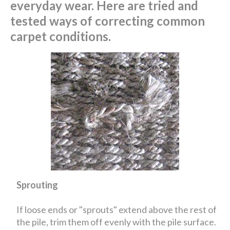
everyday wear. Here are tried and
tested ways of correcting common
carpet conditions.
Sprouting
If loose ends or "sprouts" extend above the rest of
the pile, trim them off evenly with the pile surface.