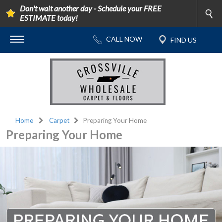
Don't wait another day - Schedule your FREE
ESTIMATE today!
Home
Carpet
Preparing Your Home
Preparing Your Home