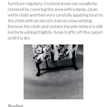
furniture regularly. Crushed areas can usually be
restored by covering the area with a damp, clean
white cloth and then very carefully applying heat to
the cloth with an electric iron on a low setting.
Remove the cloth and restore the pile while it is still
hot by brushing it lightly. Keep traffic off the carpet
until it is dry.
Shading