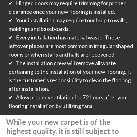
✔ Hinged doors may require trimming for proper
clearance once your new flooring is installed.
✔ Your installation may require touch-up to walls,
moldings and baseboards.
✔ Every installation has material waste. These
leftover pieces are most common in irregular shaped
rooms or when stairs and halls are recovered.
✔ The installation crew will remove all waste
pertaining to the installation of your new flooring. It
is the customer's responsibility to clean the flooring
after installation.
✔ Allow proper ventilation for 72 hours after your
flooring installation by utilizing fans.
While your new carpet is of the
highest quality, it is still subject to