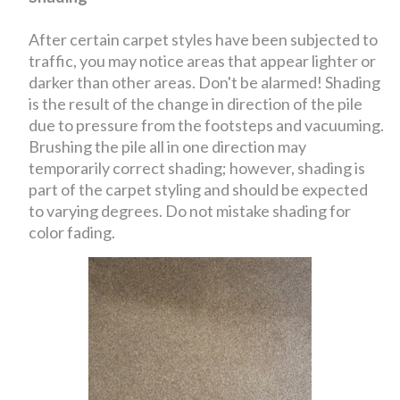
After certain carpet styles have been subjected to
traffic, you may notice areas that appear lighter or
darker than other areas. Don't be alarmed! Shading
is the result of the change in direction of the pile
due to pressure from the footsteps and vacuuming.
Brushing the pile all in one direction may
temporarily correct shading; however, shading is
part of the carpet styling and should be expected
to varying degrees. Do not mistake shading for
color fading.