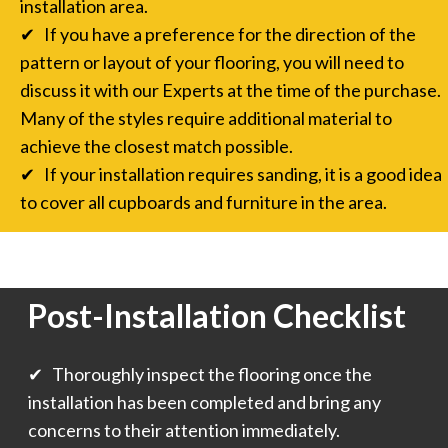
installation area.
✔ If you have a preference for the direction of the
pattern or layout of your flooring, you will need to
discuss it with our Experts at the time of the purchase.
Many of the styles require additional material to
achieve the closest match possible.
✔ If your installation requires sanding, it is a good idea
to cover all cupboards and furniture in the area.
Post-Installation Checklist
✔ Thoroughly inspect the flooring once the
installation has been completed and bring any
concerns to their attention immediately.