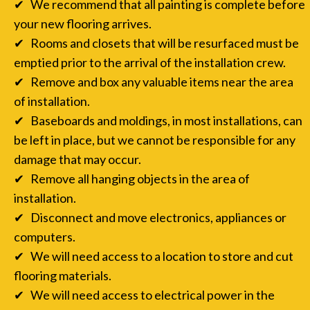
✔ We recommend that all painting is complete before
your new flooring arrives.
✔ Rooms and closets that will be resurfaced must be
emptied prior to the arrival of the installation crew.
✔ Remove and box any valuable items near the area
of installation.
✔ Baseboards and moldings, in most installations, can
be left in place, but we cannot be responsible for any
damage that may occur.
✔ Remove all hanging objects in the area of
installation.
✔ Disconnect and move electronics, appliances or
computers.
✔ We will need access to a location to store and cut
flooring materials.
✔ We will need access to electrical power in the