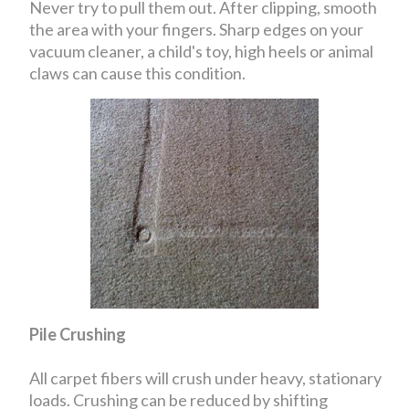
Never try to pull them out. After clipping, smooth
the area with your fingers. Sharp edges on your
vacuum cleaner, a child's toy, high heels or animal
claws can cause this condition.
Pile Crushing
All carpet fibers will crush under heavy, stationary
loads. Crushing can be reduced by shifting