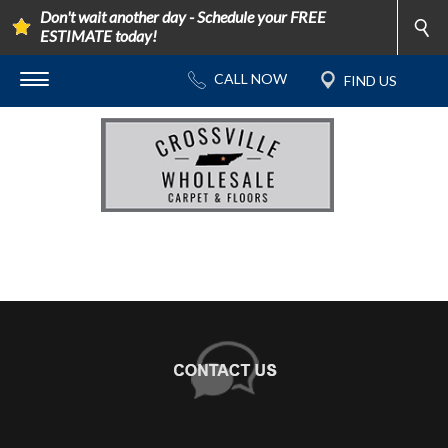
Don't wait another day - Schedule your FREE
ESTIMATE today!