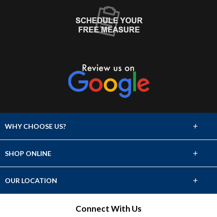
+
WHY CHOOSE US?
About Us
+
SHOP ONLINE
Choose Abbey
Carpet
+
OUR LOCATION
The Experience
Hardwood
2262 N. Main Street
Connect With Us
Lifetime Warranty
Crossville, TN 38555
Tile & Stone