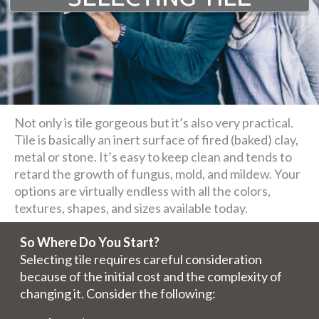
Not only is tile gorgeous but it’s also very practical.
Tile is basically an inert surface of fired (baked) clay,
metal or stone. It’s easy to keep clean and tends to
retard the growth of fungus, mold, and mildew. Your
options are virtually endless with all the colors,
textures, shapes, and sizes available today.
So Where Do You Start?
Selecting tile requires careful consideration
because of the initial cost and the complexity of
changing it. Consider the following: