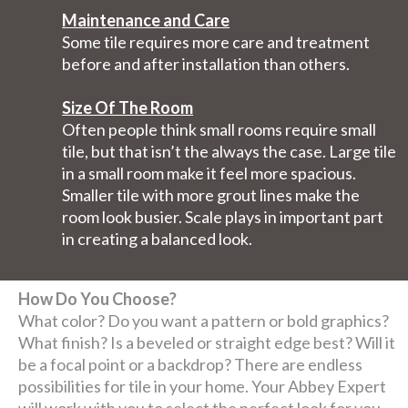
Maintenance and Care
Some tile requires more care and treatment
before and after installation than others.
Size Of The Room
Often people think small rooms require small
tile, but that isn’t the always the case. Large tile
in a small room make it feel more spacious.
Smaller tile with more grout lines make the
room look busier. Scale plays in important part
in creating a balanced look.
How Do You Choose?
What color? Do you want a pattern or bold graphics?
What finish? Is a beveled or straight edge best? Will it
be a focal point or a backdrop? There are endless
possibilities for tile in your home. Your Abbey Expert
will work with you to select the perfect look for you