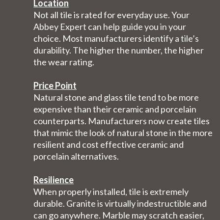
Location
Not all tile is rated for everyday use. Your
Abbey Expert can help guide you in your
choice. Most manufacturers identify a tile’s
durability. The higher the number, the higher
the wear rating.
Price Point
Natural stone and glass tile tend to be more
expensive than their ceramic and porcelain
counterparts. Manufacturers now create tiles
that mimic the look of natural stone in the more
resilient and cost effective ceramic and
porcelain alternatives.
Resilience
When properly installed, tile is extremely
durable. Granite is virtually indestructible and
can go anywhere. Marble may scratch easier,