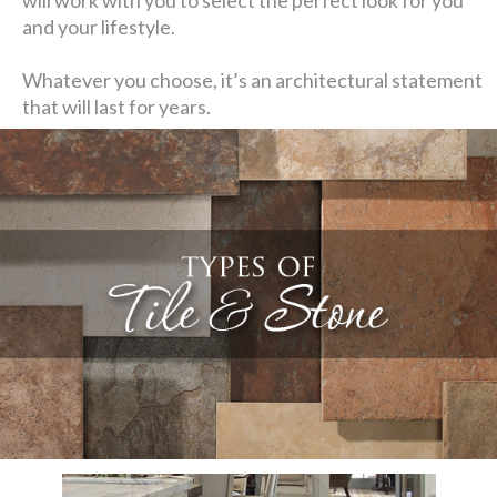
and your lifestyle.
Whatever you choose, it’s an architectural statement
that will last for years.