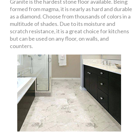
Granite is the hardest stone floor available. Being
formed from magma, it is nearly as hard and durable
as a diamond. Choose from thousands of colors in a
multitude of shades. Due to its moisture and
scratch resistance, it is a great choice for kitchens
but can be used on any floor, on walls, and
counters.