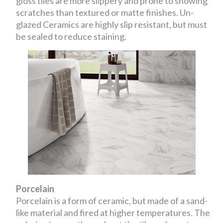
gloss tiles are more slippery and prone to showing
scratches than textured or matte finishes. Un-
glazed Ceramics are highly slip resistant, but must
be sealed to reduce staining.
Porcelain
Porcelain is a form of ceramic, but made of a sand-
like material and fired at higher temperatures. The