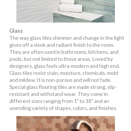
Glass
The way glass tiles shimmer and change in the light
gives off a sleek and radiant finish to the room.
They are often used in bathrooms, kitchens, and
pools, but not limited to those areas. Loved by
designers, glass feels ultra-modern and high end.
Glass tiles resist stain, moisture, chemicals, mold
and mildew. It is non-porous and will not fade.
Special glass flooring tiles are made strong, slip-
resistant and withstand wear. They come in
different sizes ranging from 1” to 18” and an
unending variety of shapes, colors, and finishes.