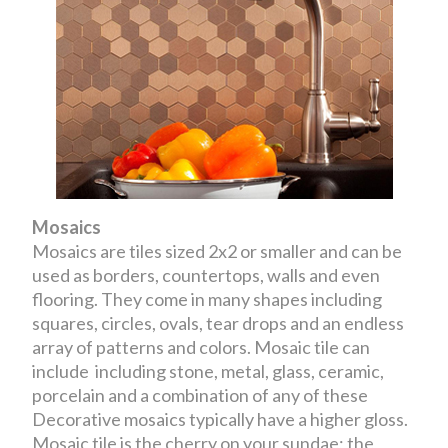
Mosaics
Mosaics are tiles sized 2x2 or smaller and can be
used as borders, countertops, walls and even
flooring. They come in many shapes including
squares, circles, ovals, tear drops and an endless
array of patterns and colors. Mosaic tile can
include including stone, metal, glass, ceramic,
porcelain and a combination of any of these
Decorative mosaics typically have a higher gloss.
Mosaic tile is the cherry on your sundae; the