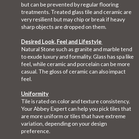
but can be prevented by regular flooring
treatments. Treated glass tile and ceramic are
very resilient but may chip or break if heavy
sharp objects are dropped on them.
Desired Look, Feel and Lifestyle
Natural Stone such as granite and marble tend
to exude luxury and formality. Glass has spa like
feel, while ceramic and porcelain can be more
casual. The gloss of ceramic can also impact
feel.
Uniformity
Tile is rated on color and texture consistency.
Your Abbey Expert can help you pick tiles that
are more uniform or tiles that have extreme
variation, depending on your design
preference.