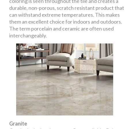
coloring is seen throughout the tile and creates a
durable, non-porous, scratch resistant product that
can withstand extreme temperatures. This makes
them an excellent choice for indoors and outdoors.
The term porcelain and ceramic are often used
interchangeably.
Granite