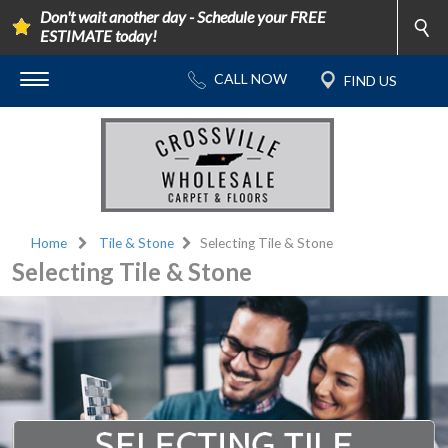
Don't wait another day - Schedule your FREE
ESTIMATE today!
Home
Tile & Stone
Selecting Tile & Stone
Selecting Tile & Stone