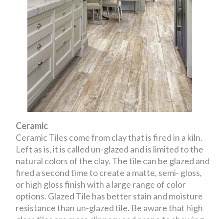
Ceramic
Ceramic Tiles come from clay that is fired in a kiln.
Left as is, it is called un-glazed and is limited to the
natural colors of the clay. The tile can be glazed and
fired a second time to create a matte, semi- gloss,
or high gloss finish with a large range of color
options. Glazed Tile has better stain and moisture
resistance than un-glazed tile. Be aware that high