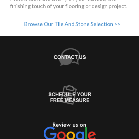
finishing touch of your flooring or design project.
Browse Our Tile And Stone Selection >>