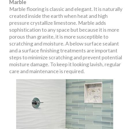
Marble
Marble flooring is classic and elegant. It is naturally
created inside the earth when heat and high
pressure crystallize limestone. Marble adds
sophistication to any space but because it is more
porous than granite, it is more susceptible to
scratching and moisture. A below surface sealant
and a surface finishing treatments are important
steps to minimize scratching and prevent potential
moisture damage. To keep it looking lavish, regular
care and maintenance is required.