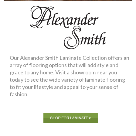
Our Alexander Smith Laminate Collection offers an
array of flooring options that will add style and
grace to any home. Visit a showroom near you
today to see the wide variety of laminate flooring
to fit your lifestyle and appeal to your sense of
fashion.