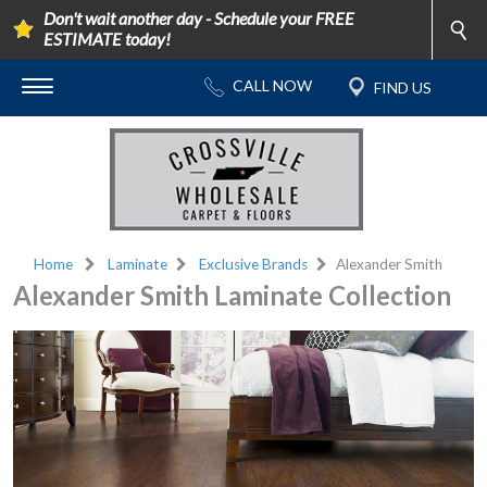
Don't wait another day - Schedule your FREE
ESTIMATE today!
Home
Laminate
Exclusive Brands
Alexander Smith
Alexander Smith Laminate Collection