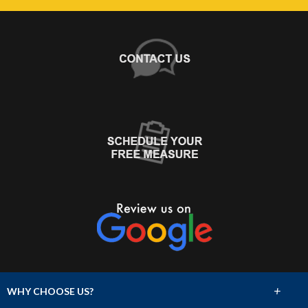
+
WHY CHOOSE US?