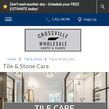
Don't wait another day - Schedule your FREE
ESTIMATE today!
Home
Tile & Stone
Tile & Stone Care
Tile & Stone Care