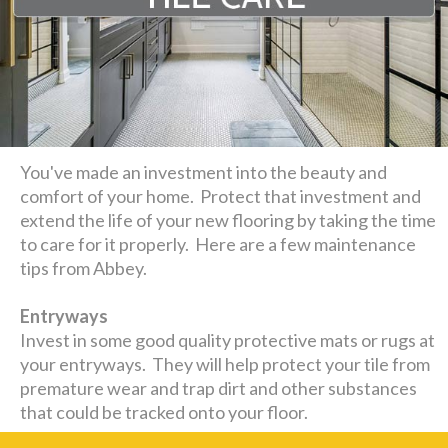
You've made an investment into the beauty and
comfort of your home. Protect that investment and
extend the life of your new flooring by taking the time
to care for it properly. Here are a few maintenance
tips from Abbey.
Entryways
Invest in some good quality protective mats or rugs at
your entryways. They will help protect your tile from
premature wear and trap dirt and other substances
that could be tracked onto your floor.