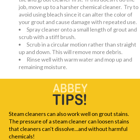
job, move up to a harsher chemical cleaner. Try to
avoid using bleach since it can alter the color of
your grout and cause damage with repeated use.
Spray cleaner onto a small length of grout and
scrub with a stiff brush.
Scrub in a circular motion rather than straight
up and down. This will remove more debris.
Rinse well with warm water and mop up and
remaining moisture.
Steam cleaners can also work well on grout stains.
The pressure of a steam cleaner can loosen stains
that cleaners can't dissolve...and without harmful
chemicals!