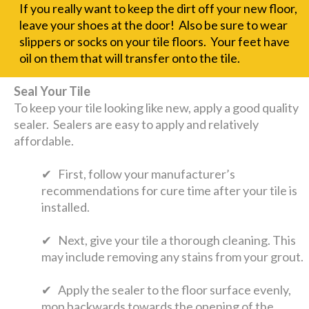
If you really want to keep the dirt off your new floor,
leave your shoes at the door! Also be sure to wear
slippers or socks on your tile floors. Your feet have
oil on them that will transfer onto the tile.
Seal Your Tile
To keep your tile looking like new, apply a good quality
sealer. Sealers are easy to apply and relatively
affordable.
✔ First, follow your manufacturer’s
recommendations for cure time after your tile is
installed.
✔ Next, give your tile a thorough cleaning. This
may include removing any stains from your grout.
✔ Apply the sealer to the floor surface evenly,
mop backwards towards the opening of the