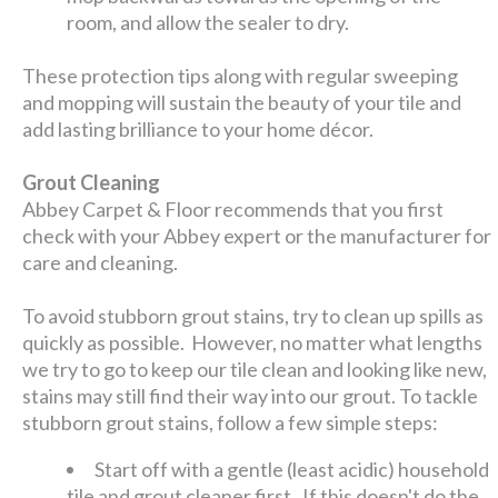
room, and allow the sealer to dry.
These protection tips along with regular sweeping
and mopping will sustain the beauty of your tile and
add lasting brilliance to your home décor.
Grout Cleaning
Abbey Carpet & Floor recommends that you first
check with your Abbey expert or the manufacturer for
care and cleaning.
To avoid stubborn grout stains, try to clean up spills as
quickly as possible. However, no matter what lengths
we try to go to keep our tile clean and looking like new,
stains may still find their way into our grout. To tackle
stubborn grout stains, follow a few simple steps:
Start off with a gentle (least acidic) household
tile and grout cleaner first. If this doesn't do the